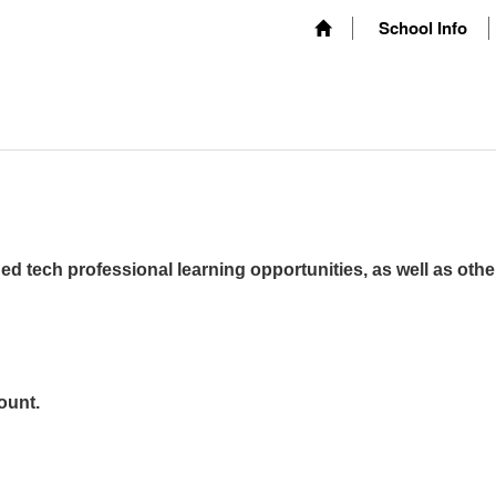
School Info
ed tech professional learning opportunities, as well as othe
ount.