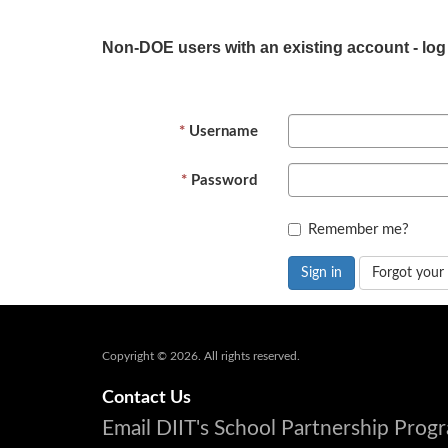
Non-DOE users with an existing account - log
Username
Password
Remember me?
Sign in
Forgot your
Copyright © 2026. All rights reserved.
Contact Us
Email DIIT's School Partnership Pro