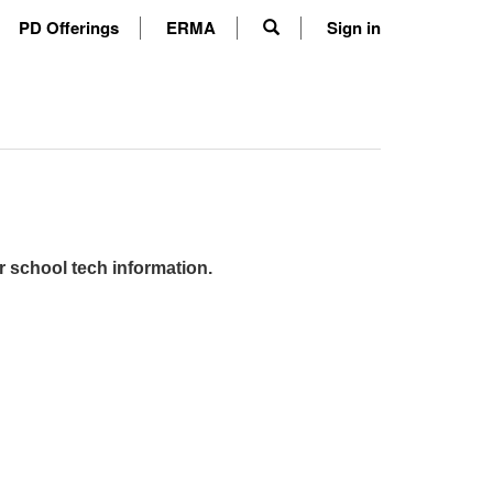
PD Offerings
ERMA
Sign in
r school tech information.