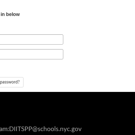
 in below
 password?
gram:DIITSPP@schools.nyc.gov