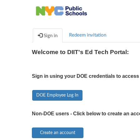
Redeem invitation
Sign in
Welcome to DIIT's Ed Tech Portal:
Sign in using your DOE credentials to access 
DOE Employee Log In
Non-DOE users - Click below to create an acc