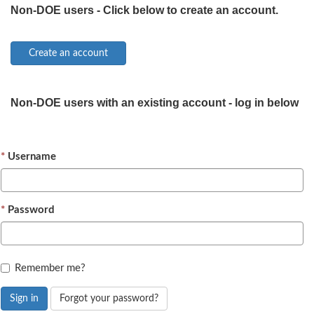
Non-DOE users - Click below to create an account.
Non-DOE users with an existing account - log in below
Username
Password
Remember me?
Sign in
Forgot your password?