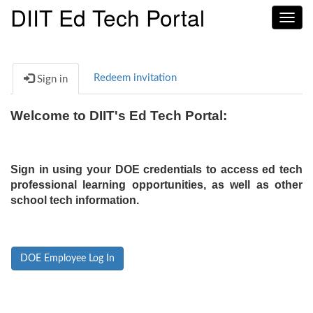
DIIT Ed Tech Portal
Toggl
navig
Redeem invitation
Sign in
Welcome to DIIT's Ed Tech Portal:
Sign in using your DOE credentials to access ed tech
professional learning opportunities, as well as other
school tech information.
DOE Employee Log In