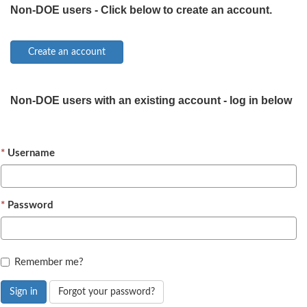
Non-DOE users - Click below to create an account.
Non-DOE users with an existing account - log in below
Username
Password
Remember me?
Sign in
Forgot your password?