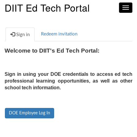
DIIT Ed Tech Portal
Toggl
navig
Redeem invitation
Sign in
Welcome to DIIT's Ed Tech Portal:
Sign in using your DOE credentials to access ed tech
professional learning opportunities, as well as other
school tech information.
DOE Employee Log In