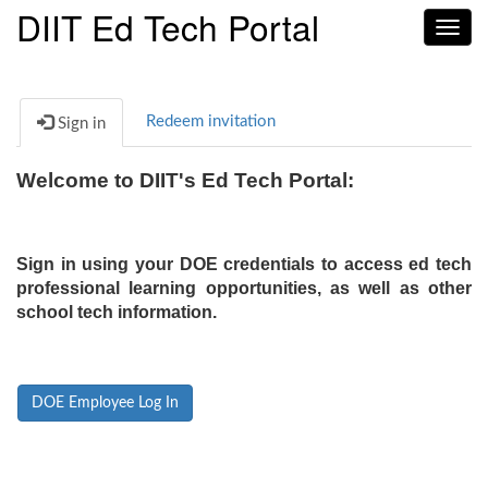
DIIT Ed Tech Portal
Toggl
navig
Redeem invitation
Sign in
Welcome to DIIT's Ed Tech Portal:
Sign in using your DOE credentials to access ed tech
professional learning opportunities, as well as other
school tech information.
DOE Employee Log In