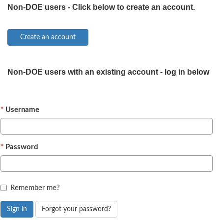
Non-DOE users - Click below to create an account.
Non-DOE users with an existing account - log in below
Username
Password
Remember me?
Sign in
Forgot your password?