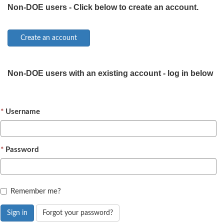
Non-DOE users - Click below to create an account.
Non-DOE users with an existing account - log in below
Username
Password
Remember me?
Sign in
Forgot your password?