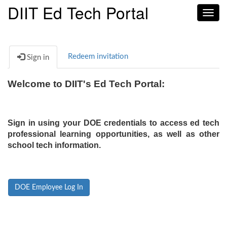
DIIT Ed Tech Portal
Toggl
navig
Redeem invitation
Sign in
Welcome to DIIT's Ed Tech Portal:
Sign in using your DOE credentials to access ed tech
professional learning opportunities, as well as other
school tech information.
DOE Employee Log In