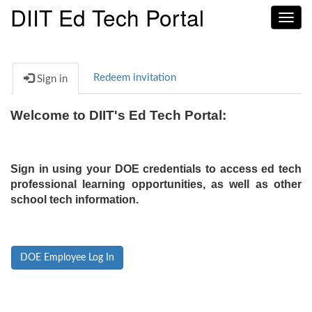
DIIT Ed Tech Portal
Toggl
navig
Redeem invitation
Sign in
Welcome to DIIT's Ed Tech Portal:
Sign in using your DOE credentials to access ed tech
professional learning opportunities, as well as other
school tech information.
DOE Employee Log In