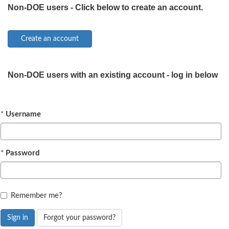
Non-DOE users - Click below to create an account.
Non-DOE users with an existing account - log in below
Username
Password
Remember me?
Sign in
Forgot your password?