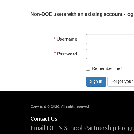
Non-DOE users with an existing account - log
Username
Password
Remember me?
Sign in
Forgot your
Copyright © 2026. All rights reserved.
Contact Us
Email DIIT's School Partnership Pro