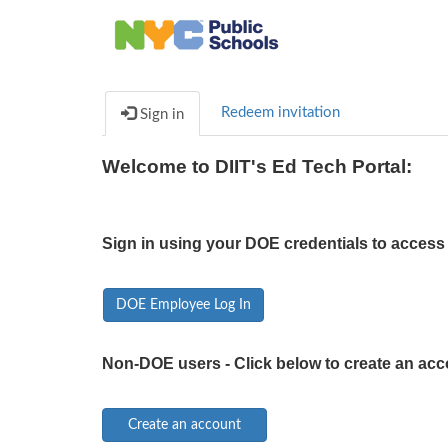
Redeem invitation
Sign in
Welcome to DIIT's Ed Tech Portal:
Sign in using your DOE credentials to access 
DOE Employee Log In
Non-DOE users - Click below to create an acc