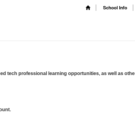
School Info
ed tech professional learning opportunities, as well as othe
ount.