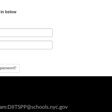
 in below
 password?
gram:DIITSPP@schools.nyc.gov