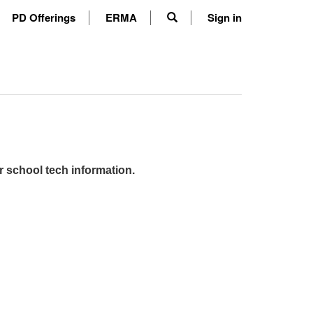
PD Offerings
ERMA
Sign in
r school tech information.