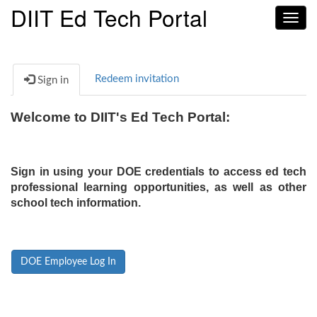
DIIT Ed Tech Portal
Toggl
navig
Redeem invitation
Sign in
Welcome to DIIT's Ed Tech Portal:
Sign in using your DOE credentials to access ed tech
professional learning opportunities, as well as other
school tech information.
DOE Employee Log In