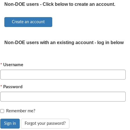
Non-DOE users - Click below to create an account.
Non-DOE users with an existing account - log in below
Username
Password
Remember me?
Sign in
Forgot your password?