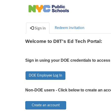
Redeem invitation
Sign in
Welcome to DIIT's Ed Tech Portal:
Sign in using your DOE credentials to access 
DOE Employee Log In
Non-DOE users - Click below to create an acc