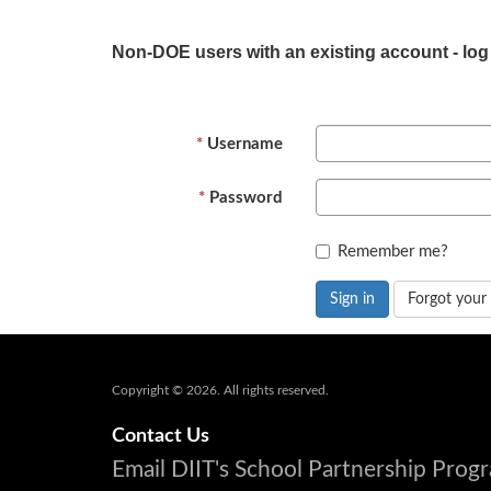
Non-DOE users with an existing account - log
Username
Password
Remember me?
Sign in
Forgot your
Copyright © 2026. All rights reserved.
Contact Us
Email DIIT's School Partnership Pro