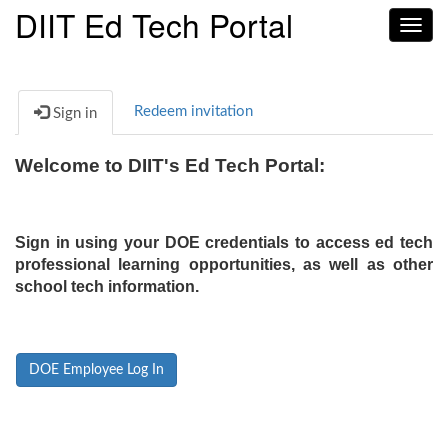
DIIT Ed Tech Portal
Toggl
navig
Redeem invitation
Sign in
Welcome to DIIT's Ed Tech Portal:
Sign in using your DOE credentials to access ed tech
professional learning opportunities, as well as other
school tech information.
DOE Employee Log In