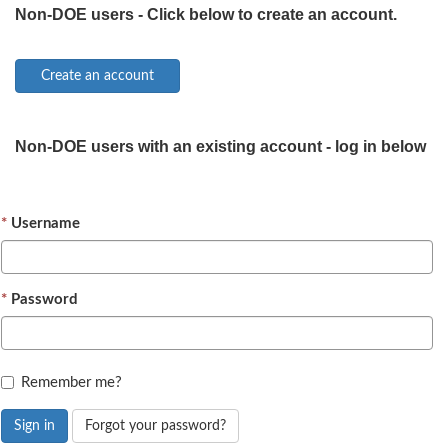
Non-DOE users - Click below to create an account.
Non-DOE users with an existing account - log in below
Username
Password
Remember me?
Sign in
Forgot your password?