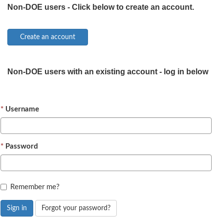
Non-DOE users - Click below to create an account.
Non-DOE users with an existing account - log in below
Username
Password
Remember me?
Sign in
Forgot your password?