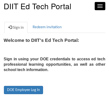
DIIT Ed Tech Portal
Toggl
navig
Redeem invitation
Sign in
Welcome to DIIT's Ed Tech Portal:
Sign in using your DOE credentials to access ed tech
professional learning opportunities, as well as other
school tech information.
DOE Employee Log In