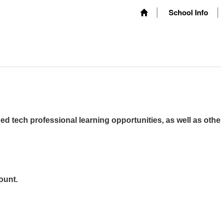
School Info
ed tech professional learning opportunities, as well as othe
ount.