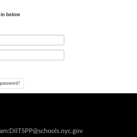
 in below
 password?
gram:DIITSPP@schools.nyc.gov