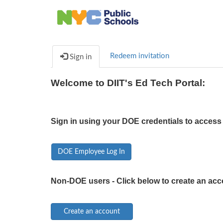
Redeem invitation
Sign in
Welcome to DIIT's Ed Tech Portal:
Sign in using your DOE credentials to access 
DOE Employee Log In
Non-DOE users - Click below to create an acc