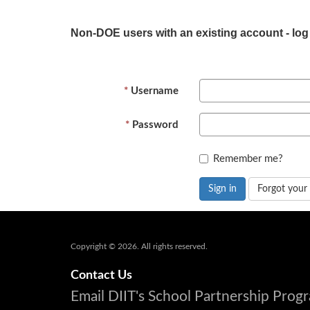
Non-DOE users with an existing account - log
Username
Password
Remember me?
Sign in
Forgot your
Copyright © 2026. All rights reserved.
Contact Us
Email DIIT's School Partnership Pro