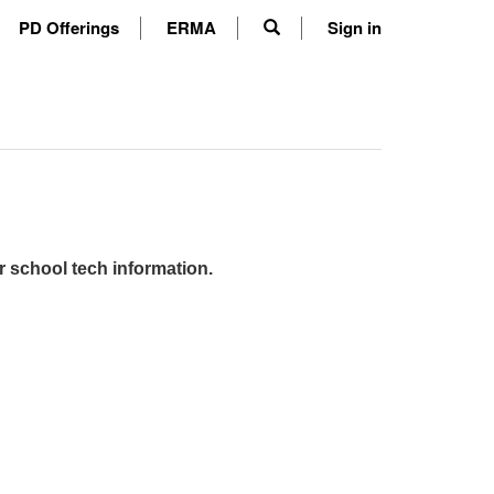
PD Offerings
ERMA
Sign in
r school tech information.