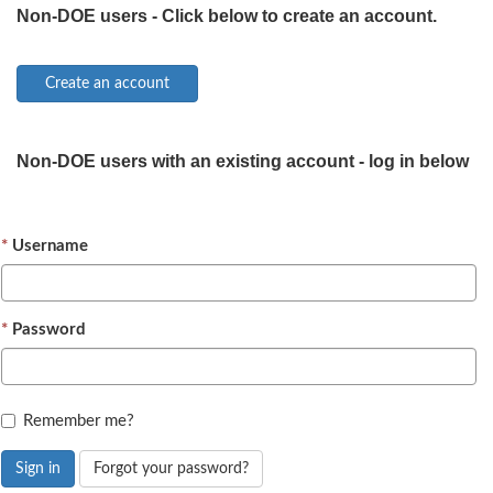
Non-DOE users - Click below to create an account.
Non-DOE users with an existing account - log in below
Username
Password
Remember me?
Sign in
Forgot your password?