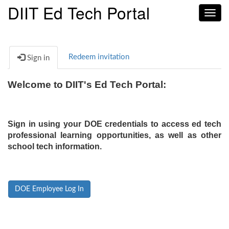
DIIT Ed Tech Portal
Toggl
navig
Redeem invitation
Sign in
Welcome to DIIT's Ed Tech Portal:
Sign in using your DOE credentials to access ed tech
professional learning opportunities, as well as other
school tech information.
DOE Employee Log In