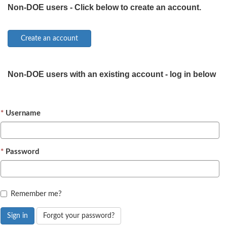
Non-DOE users - Click below to create an account.
Non-DOE users with an existing account - log in below
Username
Password
Remember me?
Sign in
Forgot your password?