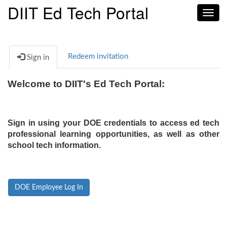
DIIT Ed Tech Portal
Toggl
navig
Redeem invitation
Sign in
Welcome to DIIT's Ed Tech Portal:
Sign in using your DOE credentials to access ed tech
professional learning opportunities, as well as other
school tech information.
DOE Employee Log In