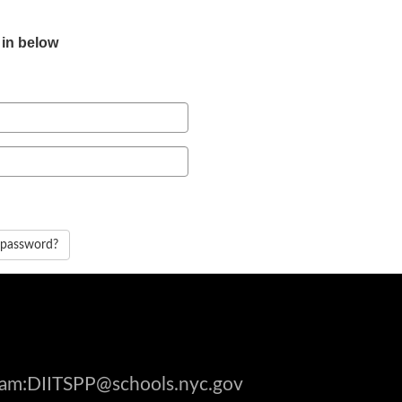
 in below
 password?
gram:DIITSPP@schools.nyc.gov