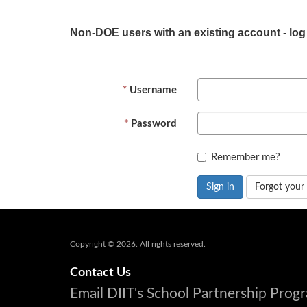
Non-DOE users with an existing account - log
Username
Password
Remember me?
Sign in
Forgot your
Copyright © 2026. All rights reserved.
Contact Us
Email DIIT's School Partnership Pro