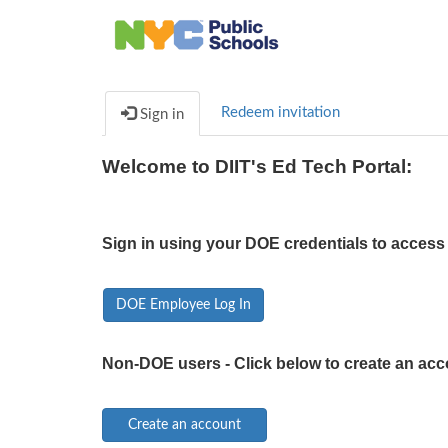
Redeem invitation
Sign in
Welcome to DIIT's Ed Tech Portal:
Sign in using your DOE credentials to access 
DOE Employee Log In
Non-DOE users - Click below to create an acc