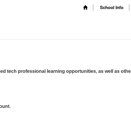
School Info
ed tech professional learning opportunities, as well as othe
ount.