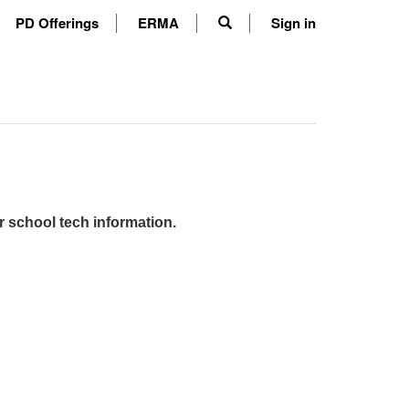
PD Offerings
ERMA
Sign in
r school tech information.