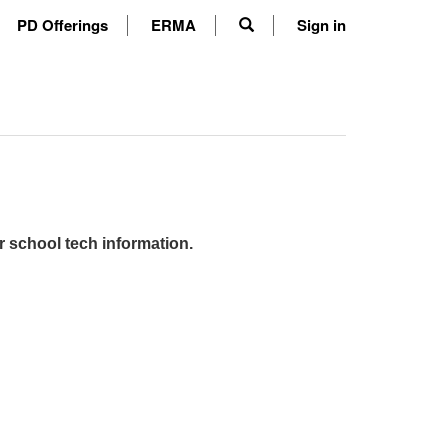
PD Offerings
ERMA
Sign in
r school tech information.