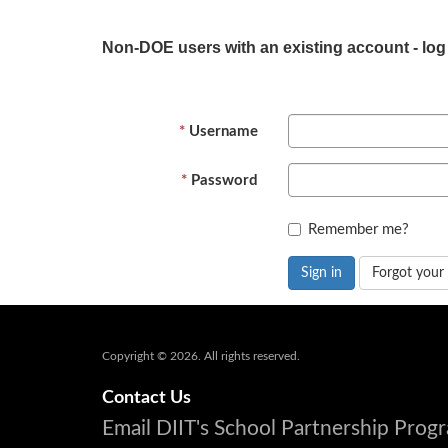
Non-DOE users with an existing account - log
Username
Password
Remember me?
Sign in
Forgot your
Copyright © 2026. All rights reserved.
Contact Us
Email DIIT's School Partnership Pro