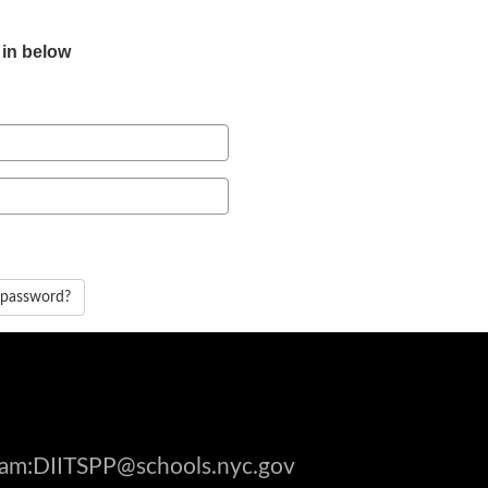
 in below
 password?
gram:DIITSPP@schools.nyc.gov