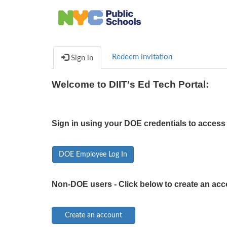
Redeem invitation
Sign in
Welcome to DIIT's Ed Tech Portal:
Sign in using your DOE credentials to access 
DOE Employee Log In
Non-DOE users - Click below to create an acc