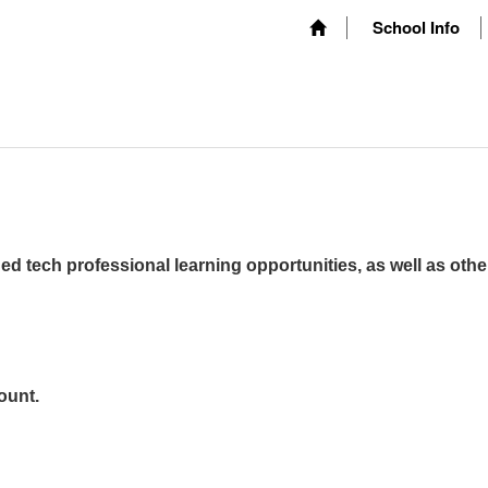
School Info
ed tech professional learning opportunities, as well as othe
ount.