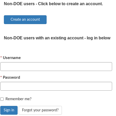
Non-DOE users - Click below to create an account.
Non-DOE users with an existing account - log in below
Username
Password
Remember me?
Sign in
Forgot your password?