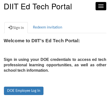
DIIT Ed Tech Portal
Toggl
navig
Redeem invitation
Sign in
Welcome to DIIT's Ed Tech Portal:
Sign in using your DOE credentials to access ed tech
professional learning opportunities, as well as other
school tech information.
DOE Employee Log In