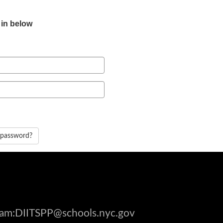
 in below
 password?
gram:DIITSPP@schools.nyc.gov