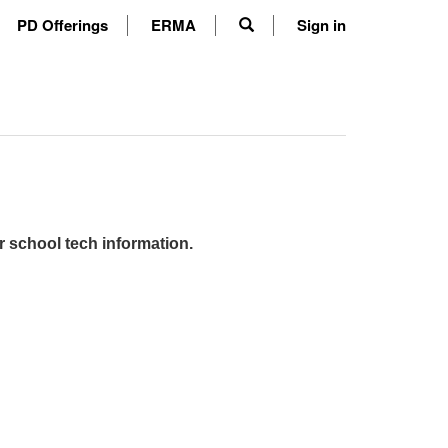
PD Offerings
ERMA
Sign in
r school tech information.