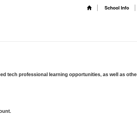
School Info
ed tech professional learning opportunities, as well as othe
ount.