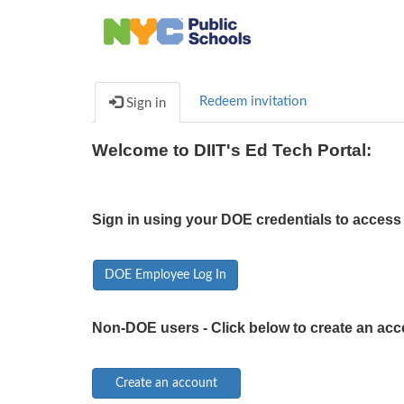
Redeem invitation
Sign in
Welcome to DIIT's Ed Tech Portal:
Sign in using your DOE credentials to access 
DOE Employee Log In
Non-DOE users - Click below to create an acc