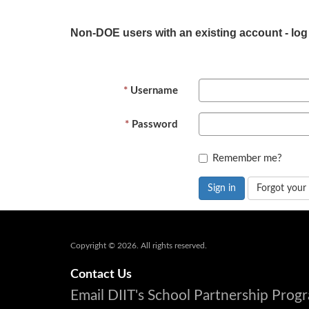
Non-DOE users with an existing account - log
Username
Password
Remember me?
Sign in
Forgot your
Copyright © 2026. All rights reserved.
Contact Us
Email DIIT's School Partnership Pro