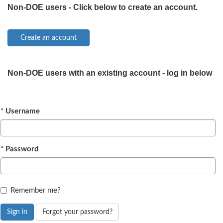
Non-DOE users - Click below to create an account.
Non-DOE users with an existing account - log in below
Username
Password
Remember me?
Sign in
Forgot your password?