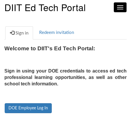
DIIT Ed Tech Portal
Toggl
navig
Redeem invitation
Sign in
Welcome to DIIT's Ed Tech Portal:
Sign in using your DOE credentials to access ed tech
professional learning opportunities, as well as other
school tech information.
DOE Employee Log In