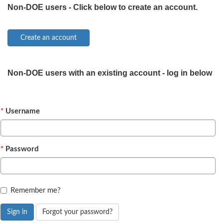
Non-DOE users - Click below to create an account.
Non-DOE users with an existing account - log in below
Username
Password
Remember me?
Sign in
Forgot your password?