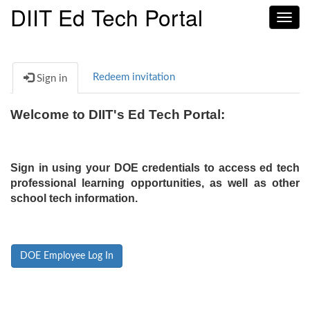
DIIT Ed Tech Portal
Toggl
navig
Redeem invitation
Sign in
Welcome to DIIT's Ed Tech Portal:
Sign in using your DOE credentials to access ed tech
professional learning opportunities, as well as other
school tech information.
DOE Employee Log In