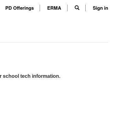
PD Offerings
ERMA
Sign in
r school tech information.