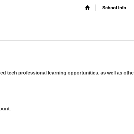
School Info
ed tech professional learning opportunities, as well as othe
ount.