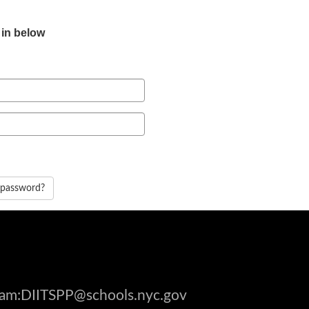
 in below
 password?
gram:DIITSPP@schools.nyc.gov