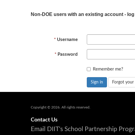
Non-DOE users with an existing account - log
Username
Password
Remember me?
Sign in
Forgot your
Copyright © 2026. All rights reserved.
Contact Us
Email DIIT's School Partnership Pro