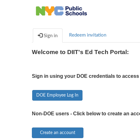
Redeem invitation
Sign in
Welcome to DIIT's Ed Tech Portal:
Sign in using your DOE credentials to access 
DOE Employee Log In
Non-DOE users - Click below to create an acc