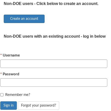
Non-DOE users - Click below to create an account.
Non-DOE users with an existing account - log in below
Username
Password
Remember me?
Sign in
Forgot your password?