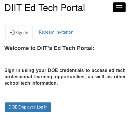
DIIT Ed Tech Portal
Toggl
navig
Redeem invitation
Sign in
Welcome to DIIT's Ed Tech Portal:
Sign in using your DOE credentials to access ed tech
professional learning opportunities, as well as other
school tech information.
DOE Employee Log In