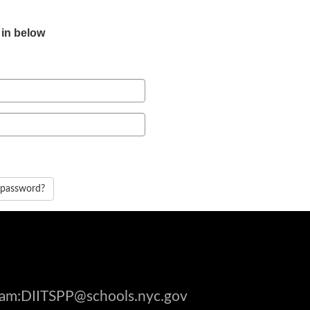
 in below
 password?
gram:DIITSPP@schools.nyc.gov