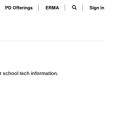
PD Offerings
ERMA
Sign in
r school tech information.