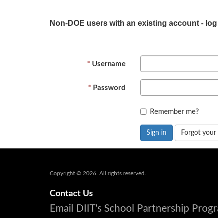
Non-DOE users with an existing account - log
Username
Password
Remember me?
Sign in
Forgot your
Copyright © 2026. All rights reserved.
Contact Us
Email DIIT's School Partnership Pro