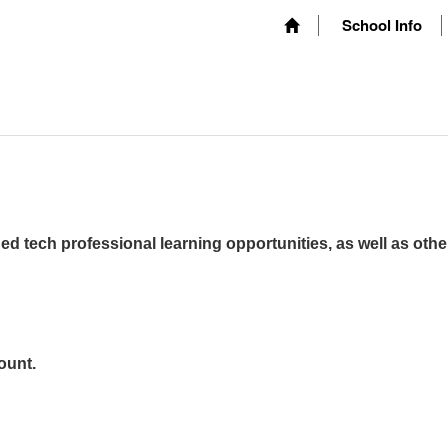
School Info
ed tech professional learning opportunities, as well as othe
ount.