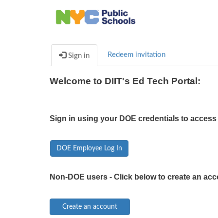
Redeem invitation
Sign in
Welcome to DIIT's Ed Tech Portal:
Sign in using your DOE credentials to access 
DOE Employee Log In
Non-DOE users - Click below to create an acc