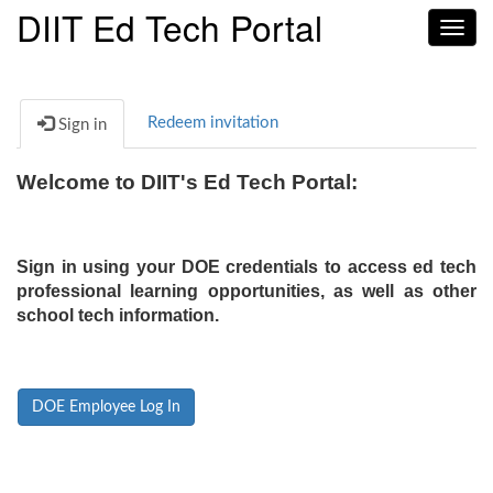
DIIT Ed Tech Portal
Toggl
navig
Redeem invitation
Sign in
Welcome to DIIT's Ed Tech Portal:
Sign in using your DOE credentials to access ed tech
professional learning opportunities, as well as other
school tech information.
DOE Employee Log In