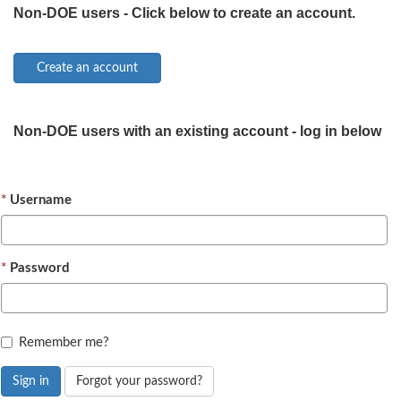
Non-DOE users - Click below to create an account.
Non-DOE users with an existing account - log in below
Username
Password
Remember me?
Sign in
Forgot your password?