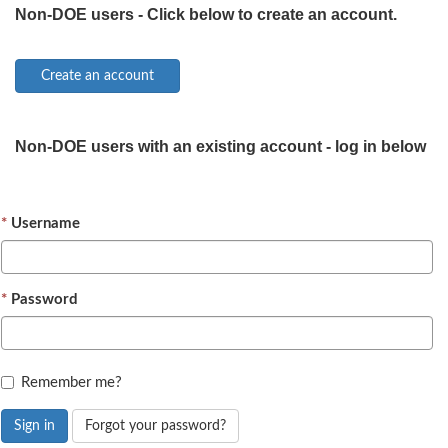
Non-DOE users - Click below to create an account.
Non-DOE users with an existing account - log in below
Username
Password
Remember me?
Sign in
Forgot your password?