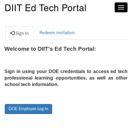
DIIT Ed Tech Portal
Toggl
navig
Redeem invitation
Sign in
Welcome to DIIT's Ed Tech Portal:
Sign in using your DOE credentials to access ed tech
professional learning opportunities, as well as other
school tech information.
DOE Employee Log In