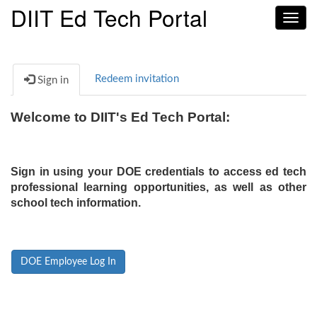
DIIT Ed Tech Portal
Toggl
navig
Redeem invitation
Sign in
Welcome to DIIT's Ed Tech Portal:
Sign in using your DOE credentials to access ed tech
professional learning opportunities, as well as other
school tech information.
DOE Employee Log In