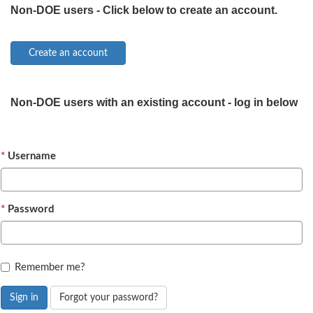
Non-DOE users - Click below to create an account.
Non-DOE users with an existing account - log in below
Username
Password
Remember me?
Sign in
Forgot your password?