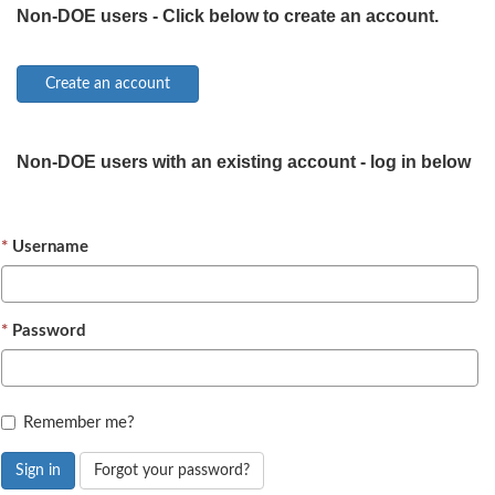
Non-DOE users - Click below to create an account.
Non-DOE users with an existing account - log in below
Username
Password
Remember me?
Sign in
Forgot your password?