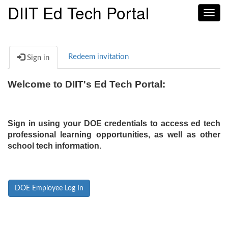
DIIT Ed Tech Portal
Toggl
navig
Redeem invitation
Sign in
Welcome to DIIT's Ed Tech Portal:
Sign in using your DOE credentials to access ed tech
professional learning opportunities, as well as other
school tech information.
DOE Employee Log In