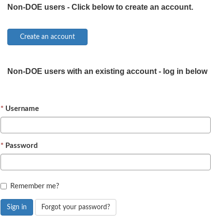
Non-DOE users - Click below to create an account.
Non-DOE users with an existing account - log in below
Username
Password
Remember me?
Sign in
Forgot your password?