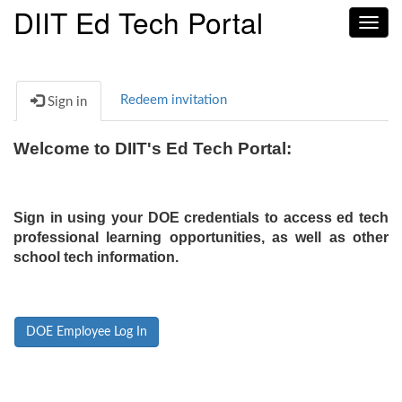
DIIT Ed Tech Portal
Toggl
navig
Redeem invitation
Sign in
Welcome to DIIT's Ed Tech Portal:
Sign in using your DOE credentials to access ed tech
professional learning opportunities, as well as other
school tech information.
DOE Employee Log In