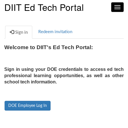
DIIT Ed Tech Portal
Toggl
navig
Redeem invitation
Sign in
Welcome to DIIT's Ed Tech Portal:
Sign in using your DOE credentials to access ed tech
professional learning opportunities, as well as other
school tech information.
DOE Employee Log In