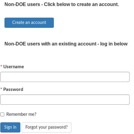
Non-DOE users - Click below to create an account.
Non-DOE users with an existing account - log in below
Username
Password
Remember me?
Sign in
Forgot your password?