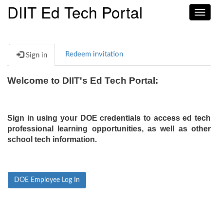
DIIT Ed Tech Portal
Toggl
navig
Redeem invitation
Sign in
Welcome to DIIT's Ed Tech Portal:
Sign in using your DOE credentials to access ed tech
professional learning opportunities, as well as other
school tech information.
DOE Employee Log In