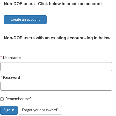
Non-DOE users - Click below to create an account.
Non-DOE users with an existing account - log in below
Username
Password
Remember me?
Sign in
Forgot your password?