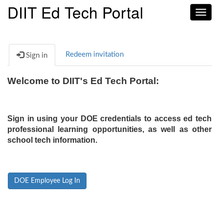
DIIT Ed Tech Portal
Toggl
navig
Redeem invitation
Sign in
Welcome to DIIT's Ed Tech Portal:
Sign in using your DOE credentials to access ed tech
professional learning opportunities, as well as other
school tech information.
DOE Employee Log In