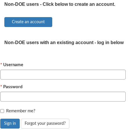
Non-DOE users - Click below to create an account.
Non-DOE users with an existing account - log in below
Username
Password
Remember me?
Sign in
Forgot your password?