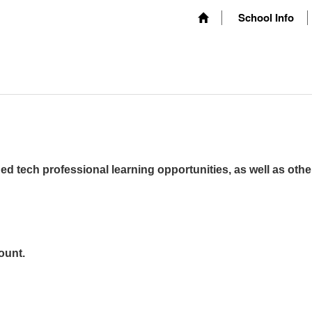
School Info
ed tech professional learning opportunities, as well as othe
ount.