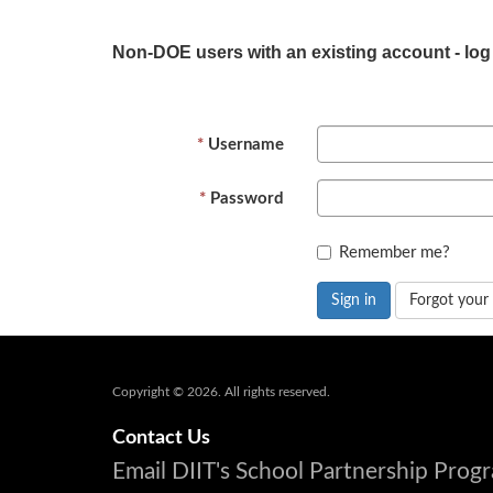
Non-DOE users with an existing account - log
Username
Password
Remember me?
Sign in
Forgot your
Copyright © 2026. All rights reserved.
Contact Us
Email DIIT's School Partnership Pro