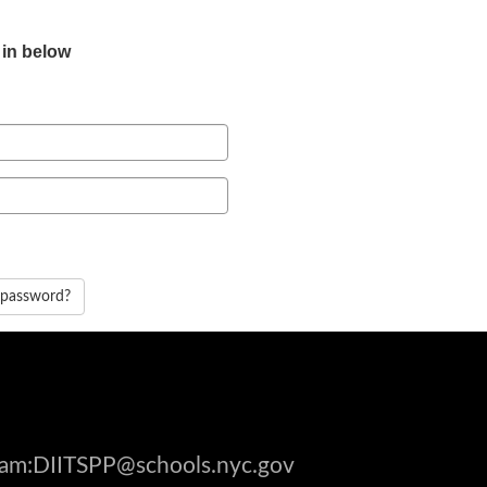
 in below
 password?
gram:DIITSPP@schools.nyc.gov