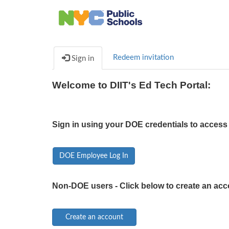
Redeem invitation
Sign in
Welcome to DIIT's Ed Tech Portal:
Sign in using your DOE credentials to access 
DOE Employee Log In
Non-DOE users - Click below to create an acc