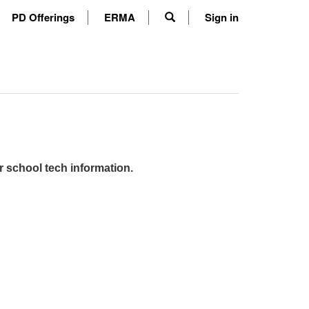
PD Offerings
ERMA
Sign in
r school tech information.