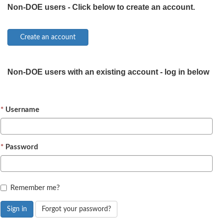
Non-DOE users - Click below to create an account.
Non-DOE users with an existing account - log in below
Username
Password
Remember me?
Sign in
Forgot your password?