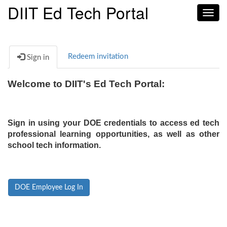
DIIT Ed Tech Portal
Toggl
navig
Redeem invitation
Sign in
Welcome to DIIT's Ed Tech Portal:
Sign in using your DOE credentials to access ed tech
professional learning opportunities, as well as other
school tech information.
DOE Employee Log In