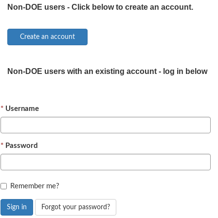
Non-DOE users - Click below to create an account.
Non-DOE users with an existing account - log in below
Username
Password
Remember me?
Sign in
Forgot your password?