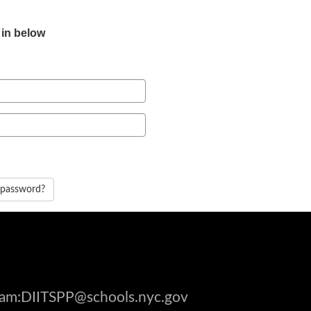
 in below
 password?
gram:DIITSPP@schools.nyc.gov