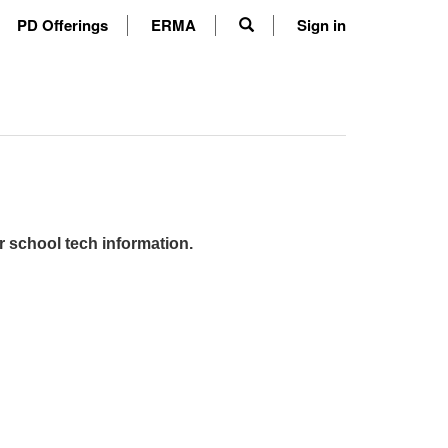
PD Offerings
ERMA
Sign in
r school tech information.