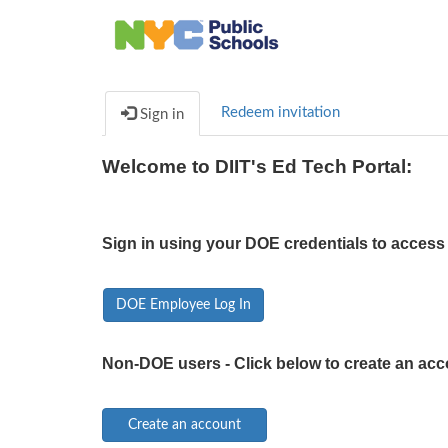
Redeem invitation
Sign in
Welcome to DIIT's Ed Tech Portal:
Sign in using your DOE credentials to access 
DOE Employee Log In
Non-DOE users - Click below to create an acc