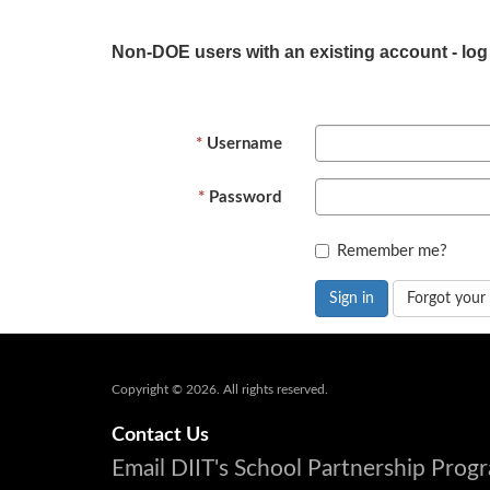
Non-DOE users with an existing account - log
Username
Password
Remember me?
Sign in
Forgot your
Copyright © 2026. All rights reserved.
Contact Us
Email DIIT's School Partnership Pro