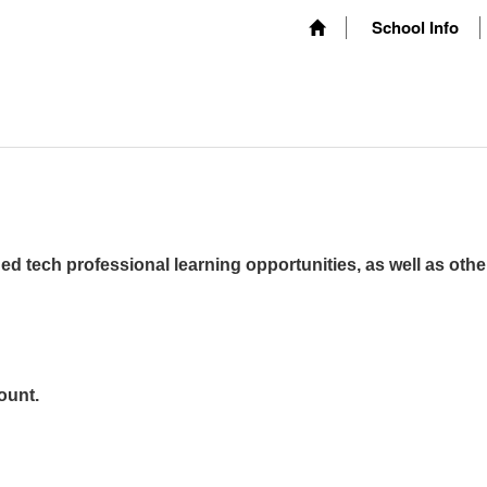
School Info
ed tech professional learning opportunities, as well as othe
ount.