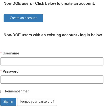
Non-DOE users - Click below to create an account.
Non-DOE users with an existing account - log in below
Username
Password
Remember me?
Sign in
Forgot your password?