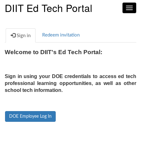
DIIT Ed Tech Portal
Toggl
navig
Redeem invitation
Sign in
Welcome to DIIT's Ed Tech Portal:
Sign in using your DOE credentials to access ed tech
professional learning opportunities, as well as other
school tech information.
DOE Employee Log In