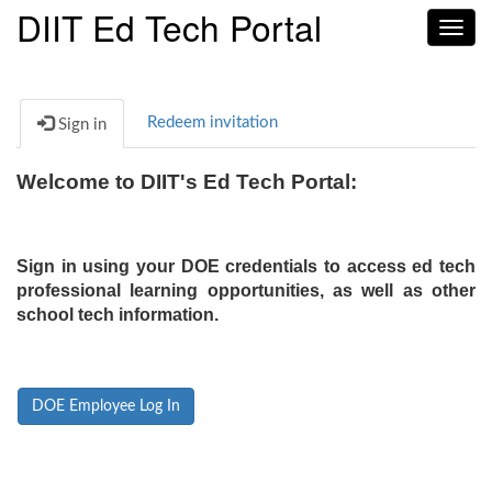
DIIT Ed Tech Portal
Toggl
navig
Redeem invitation
Sign in
Welcome to DIIT's Ed Tech Portal:
Sign in using your DOE credentials to access ed tech
professional learning opportunities, as well as other
school tech information.
DOE Employee Log In