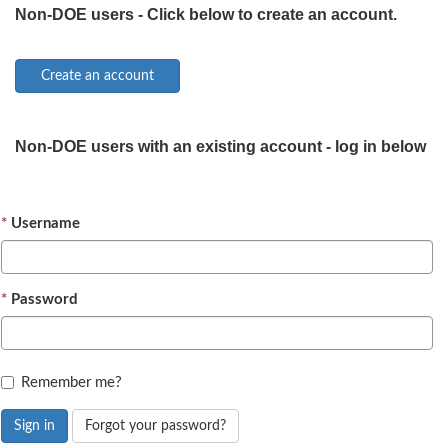
Non-DOE users - Click below to create an account.
Non-DOE users with an existing account - log in below
Username
Password
Remember me?
Sign in
Forgot your password?