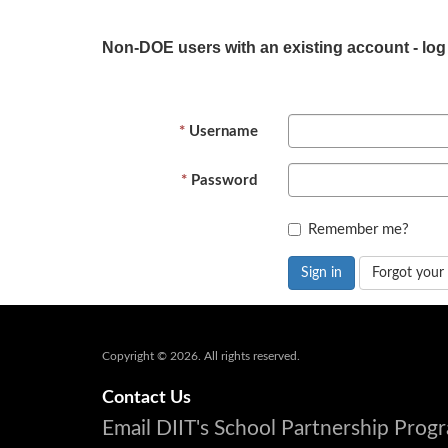
Non-DOE users with an existing account - log
Username
Password
Remember me?
Sign in
Forgot your
Copyright © 2026. All rights reserved.
Contact Us
Email DIIT's School Partnership Pro