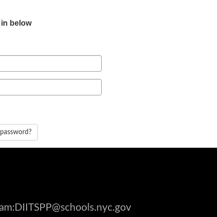
 in below
 password?
gram:DIITSPP@schools.nyc.gov