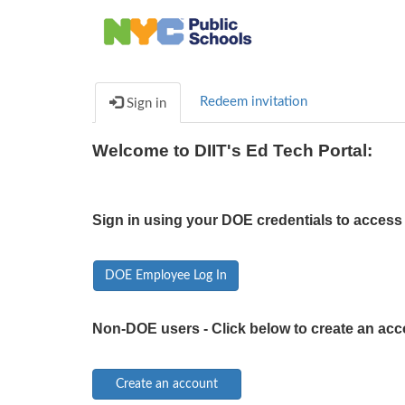
Redeem invitation
Sign in
Welcome to DIIT's Ed Tech Portal:
Sign in using your DOE credentials to access 
DOE Employee Log In
Non-DOE users - Click below to create an acc