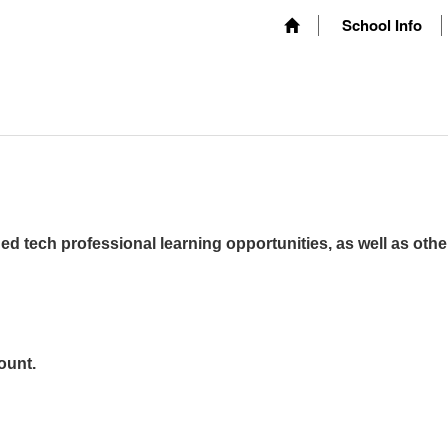
School Info
ed tech professional learning opportunities, as well as othe
ount.