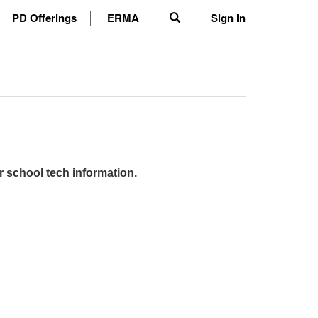
PD Offerings
ERMA
Sign in
r school tech information.