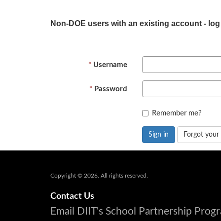
Non-DOE users with an existing account - log
Username
Password
Remember me?
Sign in
Forgot your
Copyright © 2026. All rights reserved.
Contact Us
Email DIIT's School Partnership Pro