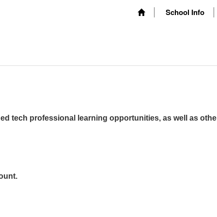
School Info
ed tech professional learning opportunities, as well as othe
ount.