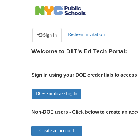
Redeem invitation
Sign in
Welcome to DIIT's Ed Tech Portal:
Sign in using your DOE credentials to access 
DOE Employee Log In
Non-DOE users - Click below to create an acc