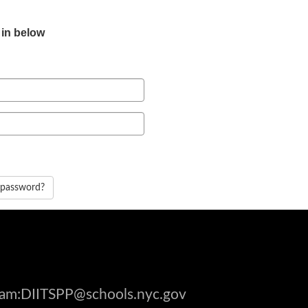
 in below
 password?
gram:DIITSPP@schools.nyc.gov