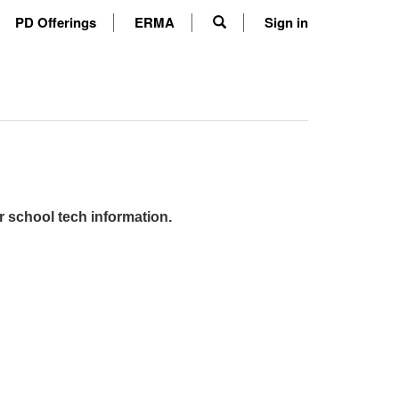
PD Offerings
ERMA
Sign in
r school tech information.