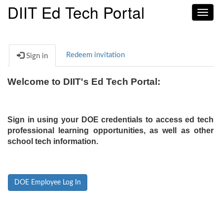
DIIT Ed Tech Portal
Toggl
navig
Redeem invitation
Sign in
Welcome to DIIT's Ed Tech Portal:
Sign in using your DOE credentials to access ed tech
professional learning opportunities, as well as other
school tech information.
DOE Employee Log In