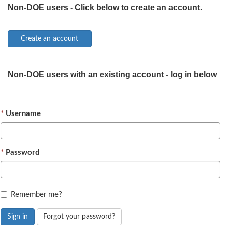
Non-DOE users - Click below to create an account.
Non-DOE users with an existing account - log in below
Username
Password
Remember me?
Sign in
Forgot your password?