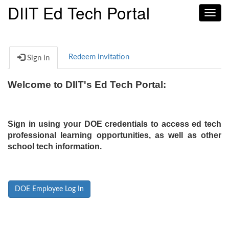
DIIT Ed Tech Portal
Toggl
navig
Redeem invitation
Sign in
Welcome to DIIT's Ed Tech Portal:
Sign in using your DOE credentials to access ed tech
professional learning opportunities, as well as other
school tech information.
DOE Employee Log In