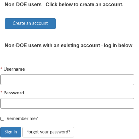
Non-DOE users - Click below to create an account.
Non-DOE users with an existing account - log in below
Username
Password
Remember me?
Sign in
Forgot your password?