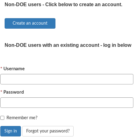
Non-DOE users - Click below to create an account.
Non-DOE users with an existing account - log in below
Username
Password
Remember me?
Sign in
Forgot your password?