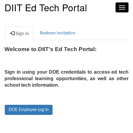
DIIT Ed Tech Portal
Toggl
navig
Redeem invitation
Sign in
Welcome to DIIT's Ed Tech Portal:
Sign in using your DOE credentials to access ed tech
professional learning opportunities, as well as other
school tech information.
DOE Employee Log In