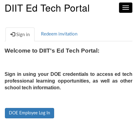
DIIT Ed Tech Portal
Toggl
navig
Redeem invitation
Sign in
Welcome to DIIT's Ed Tech Portal:
Sign in using your DOE credentials to access ed tech
professional learning opportunities, as well as other
school tech information.
DOE Employee Log In