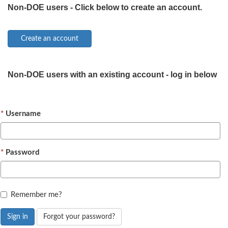
Non-DOE users - Click below to create an account.
Non-DOE users with an existing account - log in below
Username
Password
Remember me?
Sign in
Forgot your password?