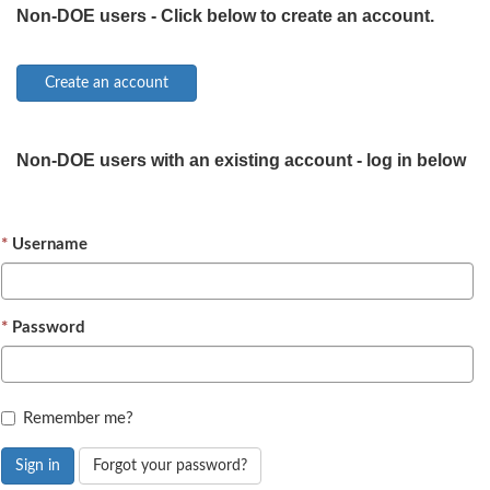
Non-DOE users - Click below to create an account.
Non-DOE users with an existing account - log in below
Username
Password
Remember me?
Sign in
Forgot your password?