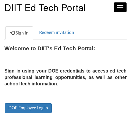
DIIT Ed Tech Portal
Toggl
navig
Redeem invitation
Sign in
Welcome to DIIT's Ed Tech Portal:
Sign in using your DOE credentials to access ed tech
professional learning opportunities, as well as other
school tech information.
DOE Employee Log In