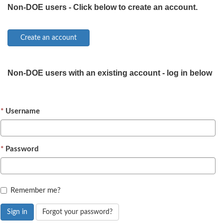
Non-DOE users - Click below to create an account.
Non-DOE users with an existing account - log in below
Username
Password
Remember me?
Sign in
Forgot your password?