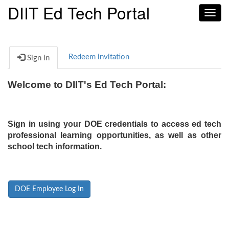
DIIT Ed Tech Portal
Toggl
navig
Redeem invitation
Sign in
Welcome to DIIT's Ed Tech Portal:
Sign in using your DOE credentials to access ed tech
professional learning opportunities, as well as other
school tech information.
DOE Employee Log In