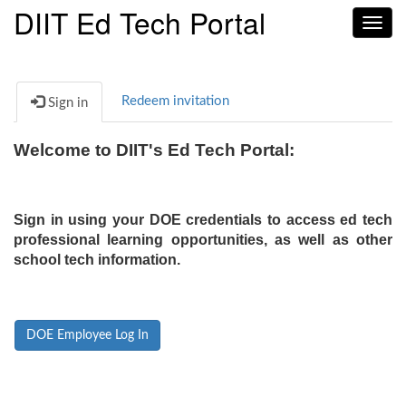
DIIT Ed Tech Portal
Toggl
navig
Redeem invitation
Sign in
Welcome to DIIT's Ed Tech Portal:
Sign in using your DOE credentials to access ed tech
professional learning opportunities, as well as other
school tech information.
DOE Employee Log In