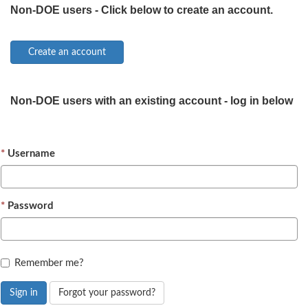
Non-DOE users - Click below to create an account.
Non-DOE users with an existing account - log in below
Username
Password
Remember me?
Sign in
Forgot your password?