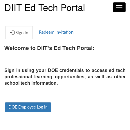
DIIT Ed Tech Portal
Toggl
navig
Redeem invitation
Sign in
Welcome to DIIT's Ed Tech Portal:
Sign in using your DOE credentials to access ed tech
professional learning opportunities, as well as other
school tech information.
DOE Employee Log In