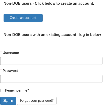
Non-DOE users - Click below to create an account.
Non-DOE users with an existing account - log in below
Username
Password
Remember me?
Sign in
Forgot your password?