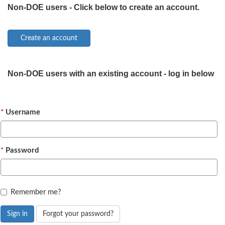
Non-DOE users - Click below to create an account.
Non-DOE users with an existing account - log in below
Username
Password
Remember me?
Sign in
Forgot your password?