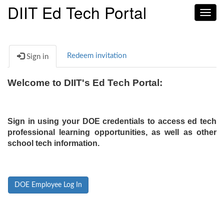
DIIT Ed Tech Portal
Toggl
navig
Redeem invitation
Sign in
Welcome to DIIT's Ed Tech Portal:
Sign in using your DOE credentials to access ed tech
professional learning opportunities, as well as other
school tech information.
DOE Employee Log In