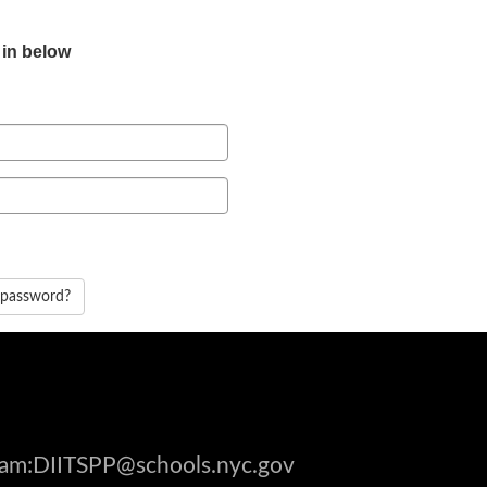
 in below
 password?
gram:DIITSPP@schools.nyc.gov