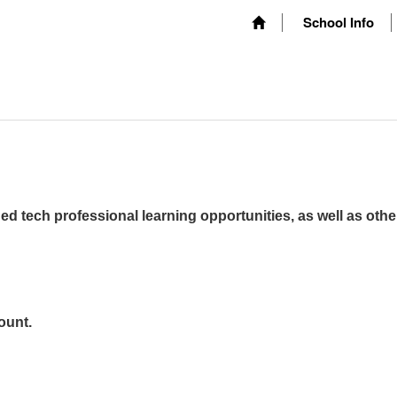
School Info
ed tech professional learning opportunities, as well as othe
ount.