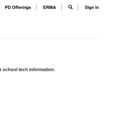
PD Offerings
ERMA
Sign in
r school tech information.