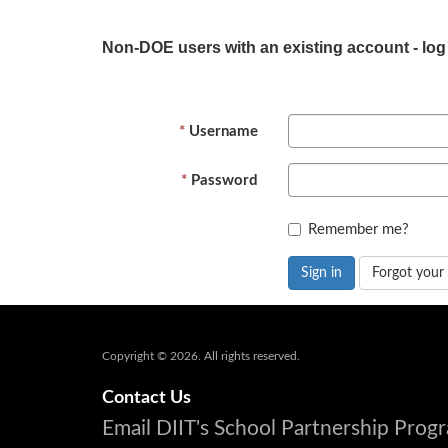
Non-DOE users with an existing account - log
Username
Password
Remember me?
Sign in
Forgot your
Copyright © 2026. All rights reserved.
Contact Us
Email DIIT's School Partnership Pro