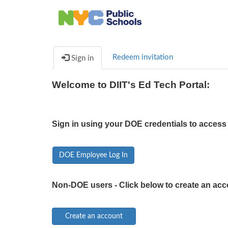
Redeem invitation
Sign in
Welcome to DIIT's Ed Tech Portal:
Sign in using your DOE credentials to access 
DOE Employee Log In
Non-DOE users - Click below to create an acc