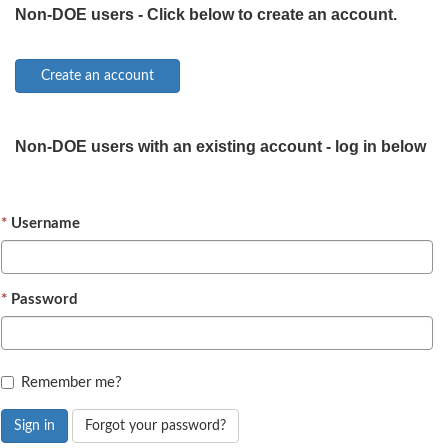
Non-DOE users - Click below to create an account.
Non-DOE users with an existing account - log in below
Username
Password
Remember me?
Sign in
Forgot your password?