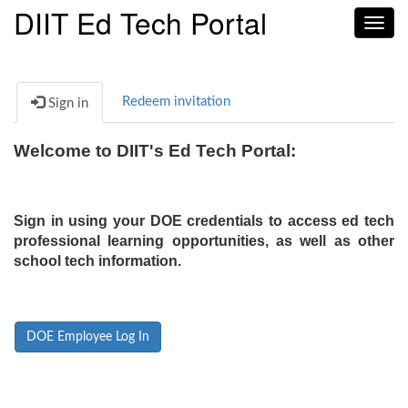
DIIT Ed Tech Portal
Toggl
navig
Redeem invitation
Sign in
Welcome to DIIT's Ed Tech Portal:
Sign in using your DOE credentials to access ed tech
professional learning opportunities, as well as other
school tech information.
DOE Employee Log In